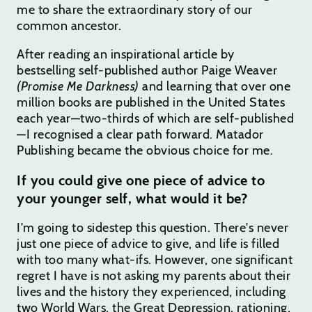
me to share the extraordinary story of our
common ancestor.
After reading an inspirational article by
bestselling self-published author Paige Weaver
(Promise Me Darkness)
and learning that over one
million books are published in the United States
each year—two-thirds of which are self-published
—I recognised a clear path forward. Matador
Publishing became the obvious choice for me.
If you could give one piece of advice to
your younger self, what would it be?
I'm going to sidestep this question. There's never
just one piece of advice to give, and life is filled
with too many what-ifs. However, one significant
regret I have is not asking my parents about their
lives and the history they experienced, including
two World Wars, the Great Depression, rationing,