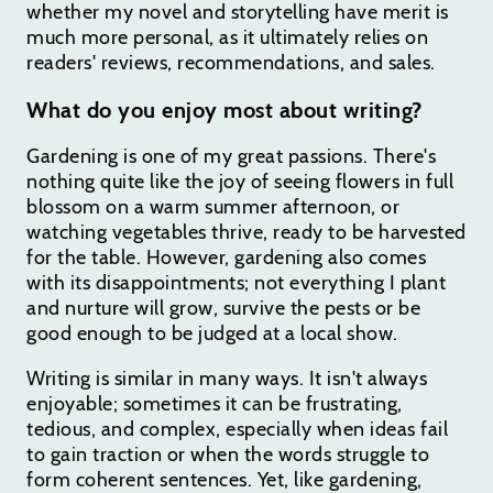
whether my novel and storytelling have merit is
much more personal, as it ultimately relies on
readers' reviews, recommendations, and sales.
What do you enjoy most about writing?
Gardening is one of my great passions. There's
nothing quite like the joy of seeing flowers in full
blossom on a warm summer afternoon, or
watching vegetables thrive, ready to be harvested
for the table. However, gardening also comes
with its disappointments; not everything I plant
and nurture will grow, survive the pests or be
good enough to be judged at a local show.
Writing is similar in many ways. It isn't always
enjoyable; sometimes it can be frustrating,
tedious, and complex, especially when ideas fail
to gain traction or when the words struggle to
form coherent sentences. Yet, like gardening,