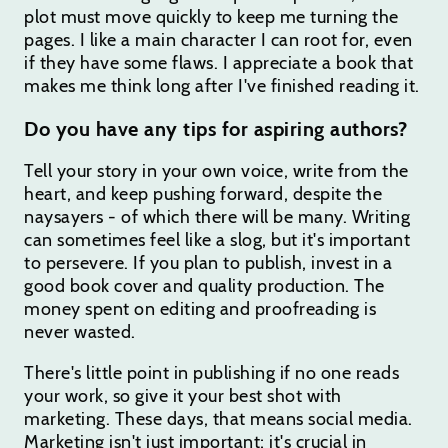
plot must move quickly to keep me turning the
pages. I like a main character I can root for, even
if they have some flaws. I appreciate a book that
makes me think long after I've finished reading it.
Do you have any tips for aspiring authors?
Tell your story in your own voice, write from the
heart, and keep pushing forward, despite the
naysayers - of which there will be many. Writing
can sometimes feel like a slog, but it's important
to persevere. If you plan to publish, invest in a
good book cover and quality production. The
money spent on editing and proofreading is
never wasted.
There's little point in publishing if no one reads
your work, so give it your best shot with
marketing. These days, that means social media.
Marketing isn't just important; it's crucial in