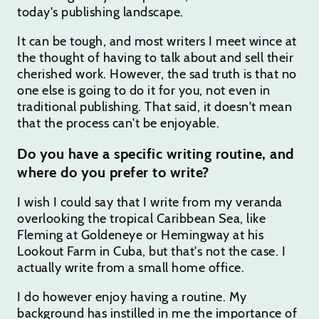
today's publishing landscape.
It can be tough, and most writers I meet wince at
the thought of having to talk about and sell their
cherished work. However, the sad truth is that no
one else is going to do it for you, not even in
traditional publishing. That said, it doesn't mean
that the process can't be enjoyable.
Do you have a specific writing routine, and
where do you prefer to write?
I wish I could say that I write from my veranda
overlooking the tropical Caribbean Sea, like
Fleming at Goldeneye or Hemingway at his
Lookout Farm in Cuba, but that's not the case. I
actually write from a small home office.
I do however enjoy having a routine. My
background has instilled in me the importance of