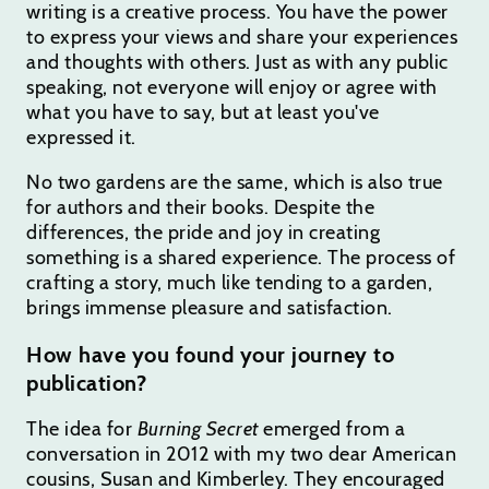
writing is a creative process. You have the power
to express your views and share your experiences
and thoughts with others. Just as with any public
speaking, not everyone will enjoy or agree with
what you have to say, but at least you've
expressed it.
No two gardens are the same, which is also true
for authors and their books. Despite the
differences, the pride and joy in creating
something is a shared experience. The process of
crafting a story, much like tending to a garden,
brings immense pleasure and satisfaction.
How have you found your journey to
publication?
The idea for
Burning Secret
emerged from a
conversation in 2012 with my two dear American
cousins, Susan and Kimberley. They encouraged