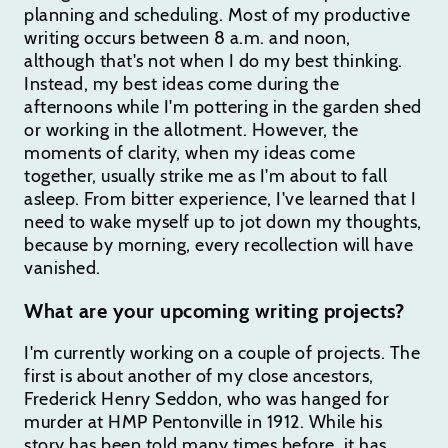
planning and scheduling. Most of my productive
writing occurs between 8 a.m. and noon,
although that's not when I do my best thinking.
Instead, my best ideas come during the
afternoons while I'm pottering in the garden shed
or working in the allotment. However, the
moments of clarity, when my ideas come
together, usually strike me as I'm about to fall
asleep. From bitter experience, I've learned that I
need to wake myself up to jot down my thoughts,
because by morning, every recollection will have
vanished.
What are your upcoming writing projects?
I'm currently working on a couple of projects. The
first is about another of my close ancestors,
Frederick Henry Seddon, who was hanged for
murder at HMP Pentonville in 1912. While his
story has been told many times before, it has