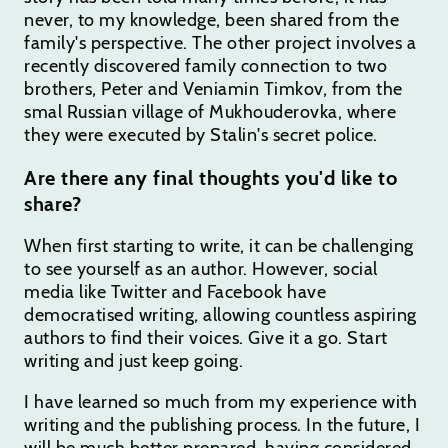
never, to my knowledge, been shared from the
family's perspective. The other project involves a
recently discovered family connection to two
brothers, Peter and Veniamin Timkov, from the
smal Russian village of Mukhouderovka, where
they were executed by Stalin's secret police.
Are there any final thoughts you'd like to
share?
When first starting to write, it can be challenging
to see yourself as an author. However, social
media like Twitter and Facebook have
democratised writing, allowing countless aspiring
authors to find their voices. Give it a go. Start
writing and just keep going.
I have learned so much from my experience with
writing and the publishing process. In the future, I
will be much better prepared, having considered