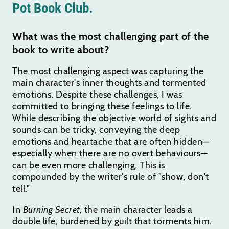
Pot Book Club.
What was the most challenging part of the
book to write about?
The most challenging aspect was capturing the
main character's inner thoughts and tormented
emotions. Despite these challenges, I was
committed to bringing these feelings to life.
While describing the objective world of sights and
sounds can be tricky, conveying the deep
emotions and heartache that are often hidden—
especially when there are no overt behaviours—
can be even more challenging. This is
compounded by the writer's rule of "show, don't
tell."
In
Burning Secret
, the main character leads a
double life, burdened by guilt that torments him.