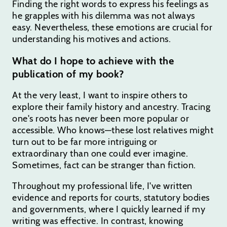
Finding the right words to express his feelings as
he grapples with his dilemma was not always
easy. Nevertheless, these emotions are crucial for
understanding his motives and actions.
What do I hope to achieve with the
publication of my book?
At the very least, I want to inspire others to
explore their family history and ancestry. Tracing
one's roots has never been more popular or
accessible. Who knows—these lost relatives might
turn out to be far more intriguing or
extraordinary than one could ever imagine.
Sometimes, fact can be stranger than fiction.
Throughout my professional life, I've written
evidence and reports for courts, statutory bodies
and governments, where I quickly learned if my
writing was effective. In contrast, knowing