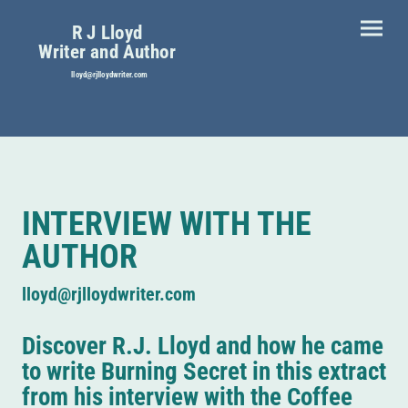
R J Lloyd
Writer and Author
lloyd@rjlloydwriter.com
INTERVIEW WITH THE
AUTHOR
lloyd@rjlloydwriter.com
Discover R.J. Lloyd and how he came
to write Burning Secret in this extract
from his interview with the Coffee