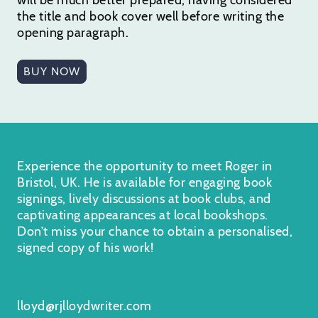
the title and book cover well before writing the
opening paragraph.
BUY NOW
Experience the opportunity to meet Roger in
Bristol, UK. He is available for engaging book
signings, lively discussions at book clubs, and
captivating appearances at local bookshops.
Don’t miss your chance to obtain a personalised,
signed copy of his work!
lloyd@rjlloydwriter.com