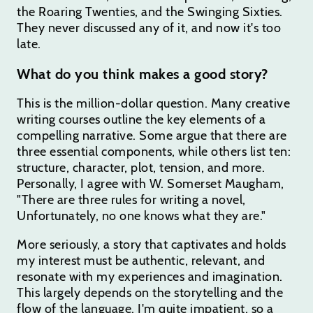
the Roaring Twenties, and the Swinging Sixties.
They never discussed any of it, and now it's too
late.
What do you think makes a good story?
This is the million-dollar question. Many creative
writing courses outline the key elements of a
compelling narrative. Some argue that there are
three essential components, while others list ten:
structure, character, plot, tension, and more.
Personally, I agree with W. Somerset Maugham,
"There are three rules for writing a novel,
Unfortunately, no one knows what they are."
More seriously, a story that captivates and holds
my interest must be authentic, relevant, and
resonate with my experiences and imagination.
This largely depends on the storytelling and the
flow of the language. I'm quite impatient, so a